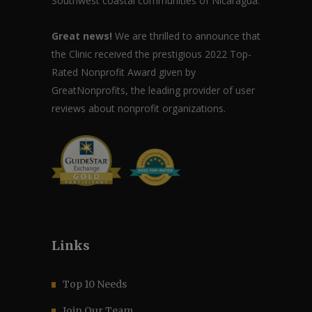
Southwest coastal communities of Nicaragua.
Great news!
We are thrilled to announce that
the Clinic received the prestigious 2022 Top-
Rated Nonprofit Award given by
GreatNonprofits, the leading provider of user
reviews about nonprofit organizations.
Links
Top 10 Needs
Join Our Team