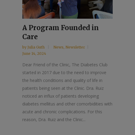
A Program Founded in
Care
by
Julia Guth
News
,
Newsletter
June 14, 2024
Dear Friend of the Clinic, The Diabetes Club
started in 2017 due to the need to improve
the health conditions and quality of life in
patients being seen at the Clinic. Dra. Ruiz
noticed an influx of patients developing
diabetes mellitus and other comorbidities with
acute and chronic complications. For this
reason, Dra. Ruiz and the Clinic...