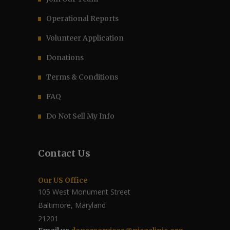
Operational Reports
Volunteer Application
Donations
Terms & Conditions
FAQ
Do Not Sell My Info
Contact Us
Our US Office
105 West Monument Street
Baltimore, Maryland
21201