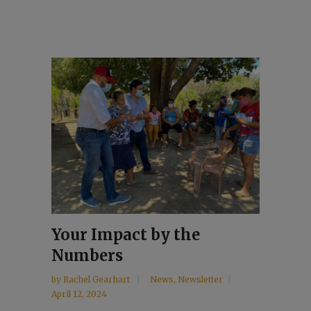
Your Impact by the
Numbers
by
Rachel Gearhart
News
,
Newsletter
April 12, 2024