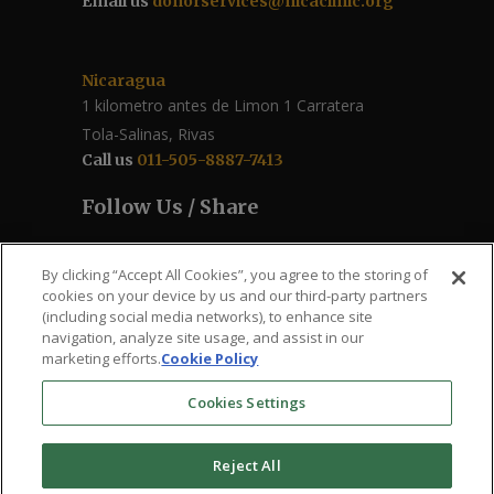
Email us
donorservices@nicaclinic.org
Nicaragua
1 kilometro antes de Limon 1 Carratera
Tola-Salinas, Rivas
Call us
011-505-8887-7413
Follow Us / Share
By clicking “Accept All Cookies”, you agree to the storing of
cookies on your device by us and our third-party partners
(including social media networks), to enhance site
navigation, analyze site usage, and assist in our
marketing efforts.
Cookie Policy
Cookies Settings
The Roberto Clemente – Santa Ana Health
Reject All
Clinic