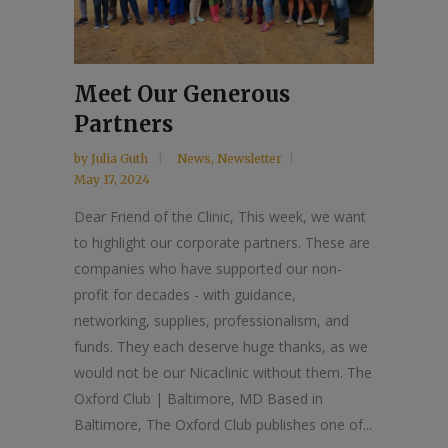
Meet Our Generous
Partners
by
Julia Guth
News
,
Newsletter
May 17, 2024
Dear Friend of the Clinic, This week, we want
to highlight our corporate partners. These are
companies who have supported our non-
profit for decades - with guidance,
networking, supplies, professionalism, and
funds. They each deserve huge thanks, as we
would not be our Nicaclinic without them. The
Oxford Club | Baltimore, MD Based in
Baltimore, The Oxford Club publishes one of...