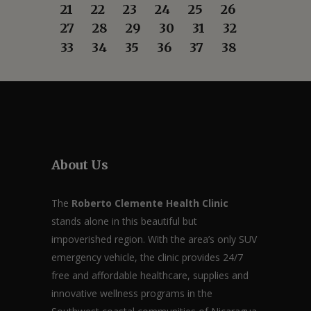
21
22
23
24
25
26
27
28
29
30
31
32
33
34
35
36
37
38
About Us
The
Roberto Clemente Health Clinic
stands alone in this beautiful but
impoverished region. With the area’s only SUV
emergency vehicle, the clinic provides 24/7
free and affordable healthcare, supplies and
innovative wellness programs in the