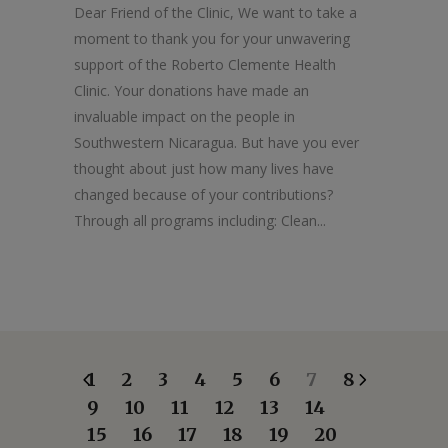
Dear Friend of the Clinic, We want to take a
moment to thank you for your unwavering
support of the Roberto Clemente Health
Clinic. Your donations have made an
invaluable impact on the people in
Southwestern Nicaragua. But have you ever
thought about just how many lives have
changed because of your contributions?
Through all programs including: Clean...
1
2
3
4
5
6
7
8
9
10
11
12
13
14
15
16
17
18
19
20