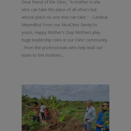
Dear friend of the Clinic, "A mother is she
who can take the place of all others but
whose place no one else can take." - Cardinal
Meymillod From our NicaClinic family to
yours, Happy Mother's Day! Mothers play
huge leadership roles in our Clinic community
- from the professionals who help lead our
team to the mothers...