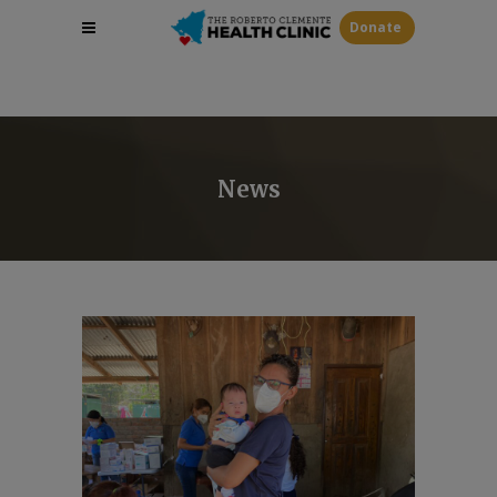
Donate
News