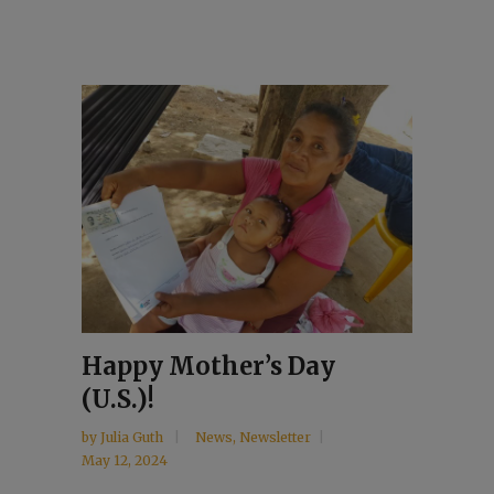
Happy Mother’s Day
(U.S.)!
by
Julia Guth
News
,
Newsletter
May 12, 2024