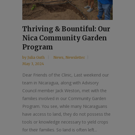
Thriving & Bountiful: Our
Nica Community Garden
Program
by
Julia Guth
News
,
Newsletter
May 3, 2024
Dear Friends of the Clinic, Last weekend our
team in Nicaragua, along with Advisory
Council member Jack Weston, met with the
families involved in our Community Garden
Program. You see, while many Nicaraguans
have access to land, they do not possess the
tools or knowledge necessary to yield crops
for their families. So land is often left...