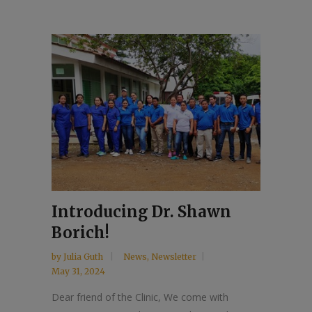
Introducing Dr. Shawn
Borich!
by
Julia Guth
News
,
Newsletter
May 31, 2024
Dear friend of the Clinic, We come with