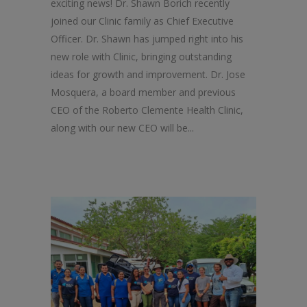
exciting news! Dr. Shawn Borich recently
joined our Clinic family as Chief Executive
Officer. Dr. Shawn has jumped right into his
new role with Clinic, bringing outstanding
ideas for growth and improvement. Dr. Jose
Mosquera, a board member and previous
CEO of the Roberto Clemente Health Clinic,
along with our new CEO will be...