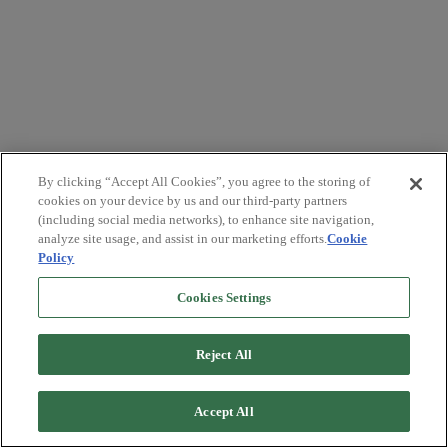
By clicking “Accept All Cookies”, you agree to the storing of
cookies on your device by us and our third-party partners
(including social media networks), to enhance site navigation,
analyze site usage, and assist in our marketing efforts.
Cookie
Policy
Cookies Settings
Reject All
Accept All