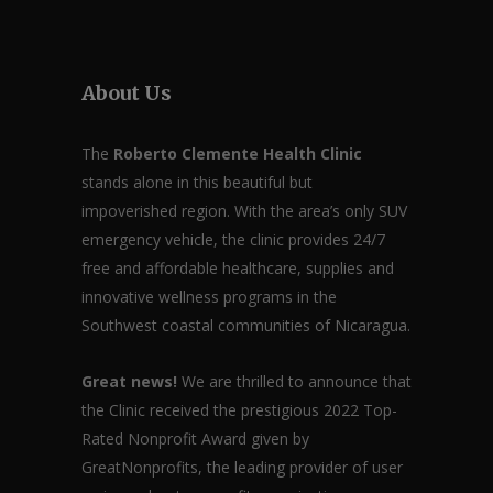
About Us
The
Roberto Clemente Health Clinic
stands alone in this beautiful but
impoverished region. With the area’s only SUV
emergency vehicle, the clinic provides 24/7
free and affordable healthcare, supplies and
innovative wellness programs in the
Southwest coastal communities of Nicaragua.
Great news!
We are thrilled to announce that
the Clinic received the prestigious 2022 Top-
Rated Nonprofit Award given by
GreatNonprofits, the leading provider of user