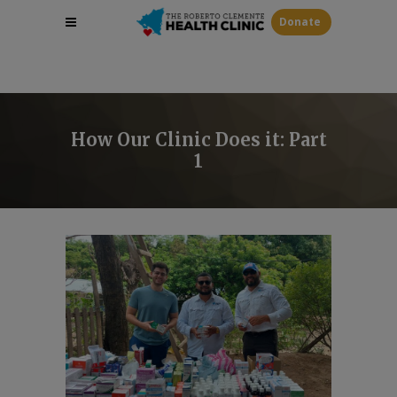
Donate
How Our Clinic Does it: Part
1