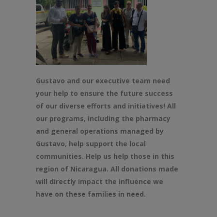
Gustavo and our executive team need
your help to ensure
the
future success
of our diverse efforts and initiatives! All
our programs, including
the
pharmacy
and general operations managed by
Gustavo, help support
the
local
communities. Help us help those in this
region of Nicaragua. All donations made
will directly impact
the
influence we
have on
the
se families in need.