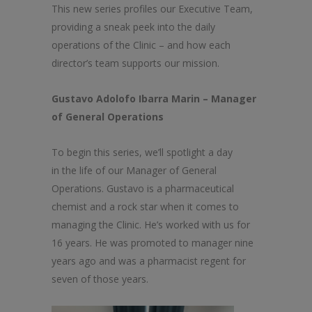
This new series profiles our Executive Team,
providing a sneak peek into
the
daily
operations of
the
Clinic
– and how each
director’s team supports our mission.
Gustavo Adolofo Ibarra Marin – Manager
of General Operations
To begin this series, we’ll spotlight a day
in
the
life of our Manager of General
Operations. Gustavo is a pharmaceutical
chemist and a rock star when it comes to
managing
the
Clinic
. He’s worked with us for
16 years. He was promoted to manager nine
years ago and was a pharmacist regent for
seven of those years.