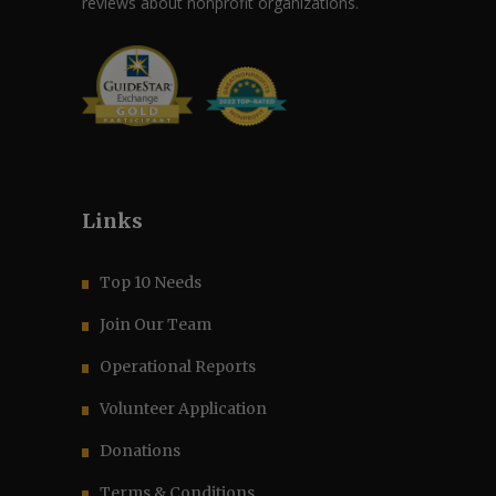
reviews about nonprofit organizations.
Links
Top 10 Needs
Join Our Team
Operational Reports
Volunteer Application
Donations
Terms & Conditions