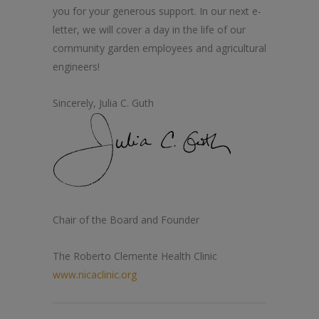
you for your generous support. In our next e-
letter, we will cover a day in
the
life of our
community garden employees and agricultural
engineers!
Sincerely, Julia C. Guth
Chair of
the
Board and Founder
The
Roberto
Clemente
Health
Clinic
www.nicaclinic.org