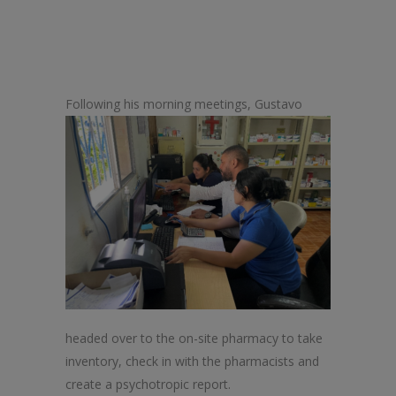
Following his morning meetings, Gustav
o
headed over to
the
on-site pharmacy to take
inventory, check in with
the
pharmacists and
create a psychotropic report.