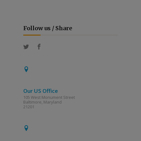
Follow us / Share
Our US Office
105 West Monument Street
Baltimore, Maryland
21201