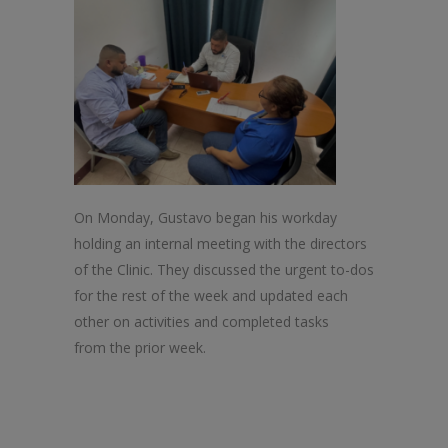
On Monday, Gustavo began his workday
holding an internal meeting with
the
directors
of
the
Clinic
.
The
y discussed
the
urgent to-dos
for
the
rest of
the
week and updated each
other on activities and completed tasks
from
the
prior week.