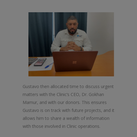
Gustavo
the
n allocated time to discuss urgent
matters with
the
Clinic
‘s CEO, Dr. Gokhan
Mamur, and with our donors. This ensures
Gustavo is on track with future projects, and it
allows him to share a wealth of information
with those involved in
Clinic
operations.