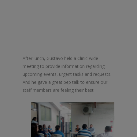
After lunch, Gustavo held a
Clinic
-wide
meeting to provide information regarding
upcoming events, urgent tasks and requests.
And he gave a great pep talk to ensure our
staff members are feeling their best!