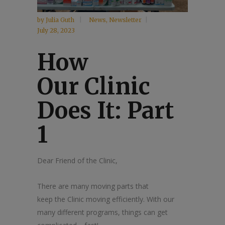
by
Julia Guth
News
,
Newsletter
July 28, 2023
How
Our
Clinic
Does It: Part
1
Dear Friend of
the
Clinic
,
The
re are many moving parts that
keep
the
Clinic
moving efficiently. With our
many different programs, things can get