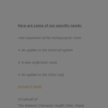
Here are some of our specific needs:
✔An expansion of
the
multipurpose room
✔
An update to
the
electrical system
✔
A new conference room
✔
An update to
the
Clinic
roof.
DONATE HERE
On behalf of
The
Roberto
Clemente
Health
Clinic
, thank