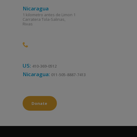
Nicaragua
1 kilometro antes de Limon 1
Carratera Tola-Salinas,
Rivas
US:
410-369-0512
Nicaragua:
011-505-8887-7413
Donate