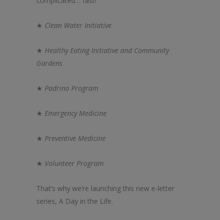
complicated… fast!
★
Clean Water Initiative
★
Health
y Eating Initiative and Community
Gardens
★
Padrino Program
★
Emergency Medicine
★
Preventive Medicine
★
Volunteer Program
That’s why we’re launching this new e-letter
series, A Day in
the
Life.