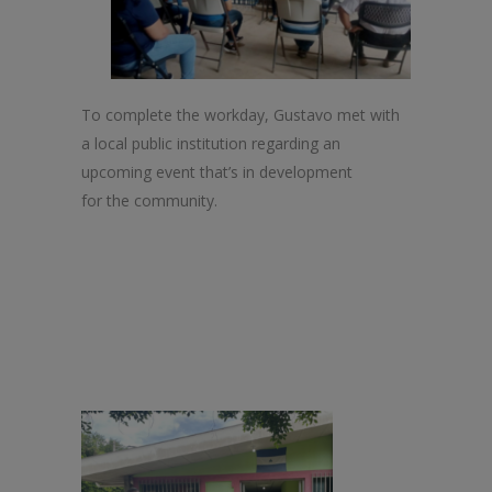
To complete
the
workday, Gustavo met with
a local public institution regarding an
upcoming event that’s in development
for
the
community.