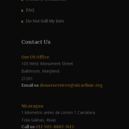
FAQ
Do Not Sell My Info
Contact Us
Our US Office
105 West Monument Street
Baltimore, Maryland
21201
Email us
donorservices@nicaclinic.org
Nicaragua
1 kilometro antes de Limon 1 Carratera
Tola-Salinas, Rivas
Call us
011-505-8887-7413