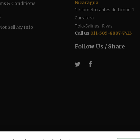
Nicaragua
ms & Conditions
1 kilometro antes de Limon 1
Q
Carratera
Tola-Salinas, Rivas
Not Sell My Info
Call us
011-505-8887-7413
Follow Us / Share