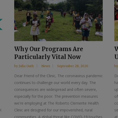
Why Our Programs Are
W
Particularly Vital Now
U
by
Julia Guth
News
September 28, 2020
b
Dear Friend of the Clinic, The coronavirus pandemic
De
continues to challenge our world every day. The
ha
consequences are widespread and often severe,
u
especially for the poor. The prevention measures
of
we're employing at The Roberto Clemente Health
co
ic
Clinic are designed for our impoverished, rural
s
communities. A global threat like COVID-19 touches
at