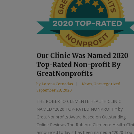
Our Clinic Was Named 2020
Top-Rated Non-profit By
GreatNonprofits
by
Lorena Cernadas
News
,
Uncategorized
September 28, 2020
THE ROBERTO CLEMENTE HEALTH CLINIC
NAMED “2020 TOP-RATED NONPROFIT” by
GreatNonprofits Award based on Outstanding
Online Reviews The Roberto Clemente Health Clin
announced today it has been named a “2020 Top-