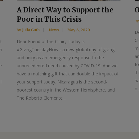
A Direct Way to Support the
O
Poor in This Crisis
b
by
Julia Guth
News
May 6, 2020
De
Cl
t
Dear Friend of the Clinic, Today is
mo
th
#GivingTuesdayNow - a new global day of giving
a
and unity as an emergency response to the
fo
e
unprecedented need caused by COVID-19. And we
th
have a matching gift that can double the impact of
ha
l
your support today. Nicaragua is the second-
ou
poorest country in the Western Hemisphere, and
The Roberto Clemente...