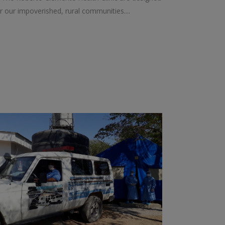
r our impoverished, rural communities....