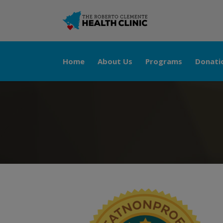
Home
About Us
Programs
Donati