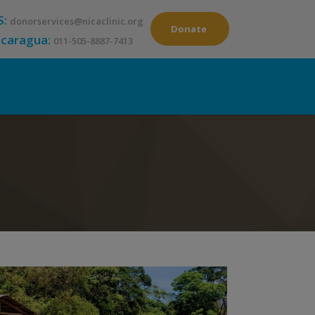
S:
donorservices@nicaclinic.org
Donate
icaragua:
011-505-8887-7413