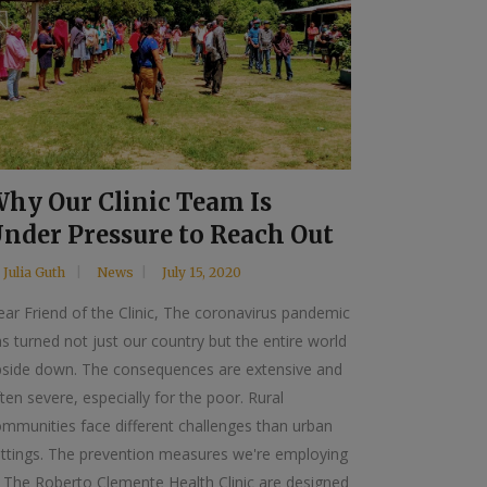
hy Our Clinic Team Is
nder Pressure to Reach Out
y
Julia Guth
News
July 15, 2020
ar Friend of the Clinic, The coronavirus pandemic
s turned not just our country but the entire world
pside down. The consequences are extensive and
ten severe, especially for the poor. Rural
mmunities face different challenges than urban
ettings. The prevention measures we're employing
 The Roberto Clemente Health Clinic are designed