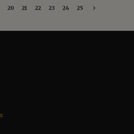
20
21
22
23
24
25
rg