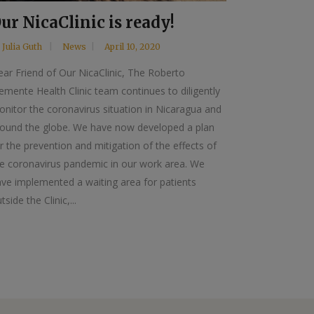
ur NicaClinic is ready!
y
Julia Guth
News
April 10, 2020
ar Friend of Our NicaClinic, The Roberto
emente Health Clinic team continues to diligently
nitor the coronavirus situation in Nicaragua and
round the globe. We have now developed a plan
r the prevention and mitigation of the effects of
e coronavirus pandemic in our work area. We
ve implemented a waiting area for patients
tside the Clinic,...