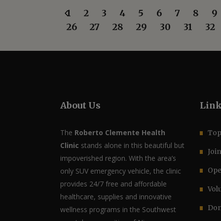
1
2
3
4
5
6
7
8
9
26
27
28
29
30
31
32
About Us
Lin
The
Roberto Clemente Health
Top
Clinic
stands alone in this beautiful but
Joi
impoverished region. With the area’s
Ope
only SUV emergency vehicle, the clinic
provides 24/7 free and affordable
Vol
healthcare, supplies and innovative
Don
wellness programs in the Southwest