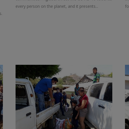
every person on the planet, and it presents...
fo
s.