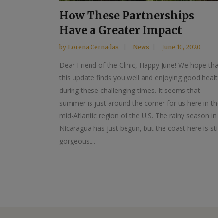
How These Partnerships
Have a Greater Impact
by
Lorena Cernadas
News
June 10, 2020
Dear Friend of the Clinic, Happy June! We hope tha
this update finds you well and enjoying good heal
during these challenging times. It seems that
summer is just around the corner for us here in th
mid-Atlantic region of the U.S. The rainy season in
Nicaragua has just begun, but the coast here is stil
gorgeous....