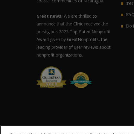
coastal communities of Nicaragua.
Ter
FA
Great news!
We are thrilled to
announce that the Clinic received the
Do 
prestigious 2022 Top-Rated Nonprofit
Award given by GreatNonprofits, the
leading provider of user reviews about
nonprofit organizations.