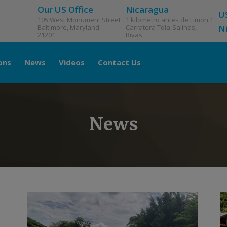
Our US Office
Nicaragua
U
105 West Monument Street
1 kilometro antes de Limon 1
Baltimore, Maryland
Carratera Tola-Salinas,
N
21201
Rivas
ons
News
Videos
Contact Us
News