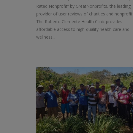
Rated Nonprofit” by GreatNonprofits, the leading
provider of user reviews of charities and nonprofit
The Roberto Clemente Health Clinic provides
affordable access to high-quality health care and
wellness...