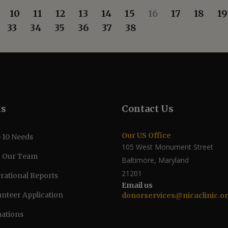
10
11
12
13
14
15
16
17
18
19
33
34
35
36
37
38
ks
Contact Us
Our US Office
 10 Needs
105 West Monument Street
n Our Team
Baltimore, Maryland
21201
rational Reports
Email us
unteer Application
donorservices@nicaclinic.o
ations