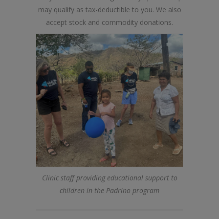
may qualify as tax-deductible to you. We also
accept stock and commodity donations.
Clinic staff providing educational support to
children in the Padrino program