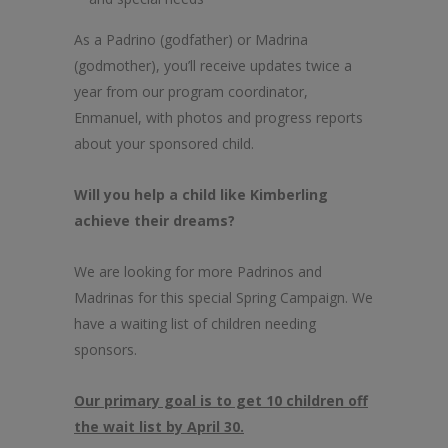
As a Padrino (godfather) or Madrina
(godmother), you’ll receive updates twice a
year from our program coordinator,
Enmanuel, with photos and progress reports
about your sponsored child.
Will you help a child like Kimberling
achieve their dreams?
We are looking for more Padrinos and
Madrinas for this special Spring Campaign. We
have a waiting list of children needing
sponsors.
Our primary goal is to get 10 children off
the wait list by April 30.