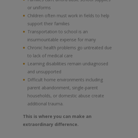
or uniforms
Children often must work in fields to help
support their families
Transportation to school is an
insurmountable expense for many
Chronic health problems go untreated due
to lack of medical care
Learning disabilities remain undiagnosed
and unsupported
Difficult home environments including
parent abandonment, single-parent
households, or domestic abuse create
additional trauma.
This is where you can make an
extraordinary difference.