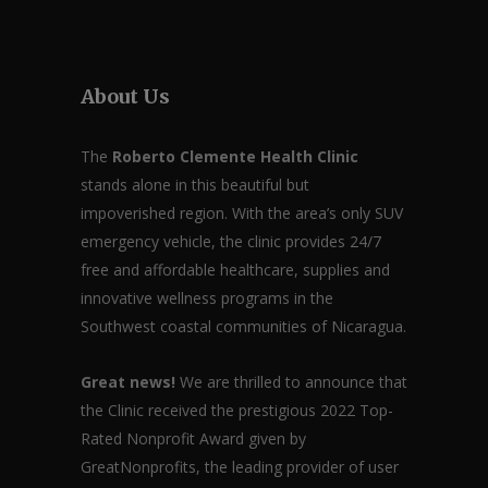
About Us
The
Roberto Clemente Health Clinic
stands alone in this beautiful but
impoverished region. With the area’s only SUV
emergency vehicle, the clinic provides 24/7
free and affordable healthcare, supplies and
innovative wellness programs in the
Southwest coastal communities of Nicaragua.
Great news!
We are thrilled to announce that
the Clinic received the prestigious 2022 Top-
Rated Nonprofit Award given by
GreatNonprofits, the leading provider of user