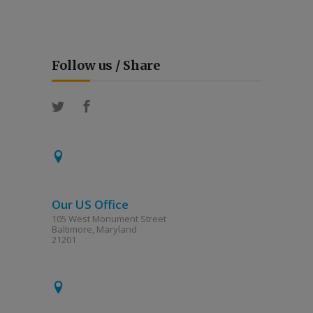
Follow us / Share
Our US Office
105 West Monument Street
Baltimore, Maryland
21201