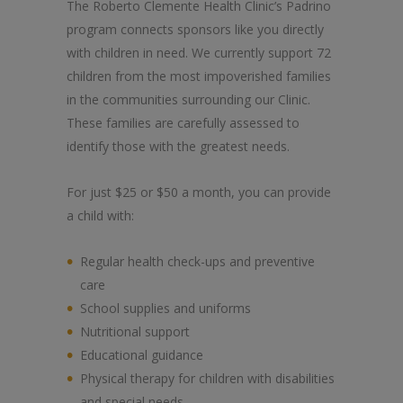
The Roberto Clemente Health Clinic’s Padrino
program connects sponsors like you directly
with children in need. We currently support 72
children from the most impoverished families
in the communities surrounding our Clinic.
These families are carefully assessed to
identify those with the greatest needs.
For just $25 or $50 a month, you can provide
a child with:
Regular health check-ups and preventive
care
School supplies and uniforms
Nutritional support
Educational guidance
Physical therapy for children with disabilities
and special needs