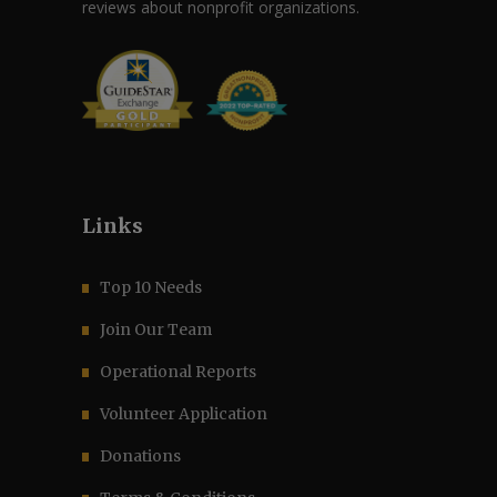
reviews about nonprofit organizations.
Links
Top 10 Needs
Join Our Team
Operational Reports
Volunteer Application
Donations