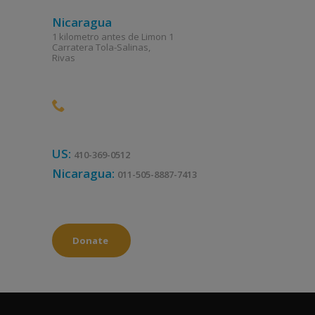
Nicaragua
1 kilometro antes de Limon 1
Carratera Tola-Salinas,
Rivas
US:
410-369-0512
Nicaragua:
011-505-8887-7413
Donate