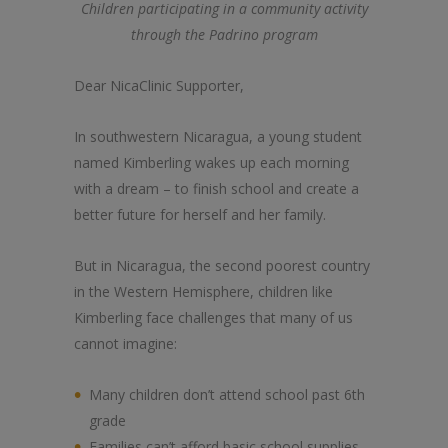
Children participating in a community activity
through the Padrino program
Dear NicaClinic Supporter,
In southwestern Nicaragua, a young student
named Kimberling wakes up each morning
with a dream – to finish school and create a
better future for herself and her family.
But in Nicaragua, the second poorest country
in the Western Hemisphere, children like
Kimberling face challenges that many of us
cannot imagine:
Many children don’t attend school past 6th
grade
Families can’t afford basic school supplies