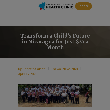
Donate
Transform a Child’s Future
in Nicaragua for Just $25 a
Month
by
Christina Olson
News
,
Newsletter
April 15, 2025