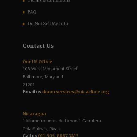
Terms & Conditions
FAQ
Do Not Sell My Info
Contact Us
Our US Office
105 West Monument Street
Baltimore, Maryland
21201
Email us
donorservices@nicaclinic.org
Nicaragua
1 kilometro antes de Limon 1 Carratera
Tola-Salinas, Rivas
Call us
011-505-8887-7413