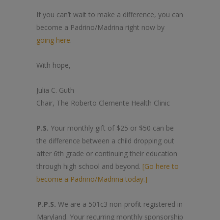
If you can’t wait to make a difference, you can
become a Padrino/Madrina right now by
going here
.
With hope,
Julia C. Guth
Chair, The Roberto Clemente Health Clinic
P.S.
Your monthly gift of $25 or $50 can be
the difference between a child dropping out
after 6th grade or continuing their education
through high school and beyond.
[Go here to
become a Padrino/Madrina today.]
P.P.S.
We are a 501c3 non-profit registered in
Maryland. Your recurring monthly sponsorship