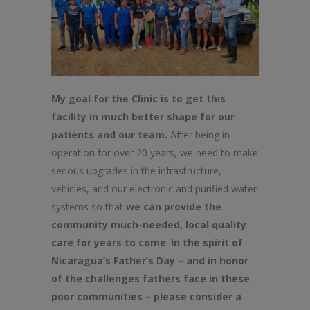
My goal for the Clinic is to get this
facility in much better shape for our
patients and our team.
After being in
operation for over 20 years, we need to make
serious upgrades in the infrastructure,
vehicles, and our electronic and purified water
systems so that
we can provide the
community much-needed, local quality
care for years to come
.
In the spirit of
Nicaragua’s Father’s Day – and in honor
of the challenges fathers face in these
poor communities – please consider a