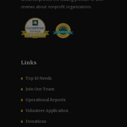
reviews about nonprofit organizations.
Links
Top 10 Needs
Join Our Team
Operational Reports
Volunteer Application
Donations