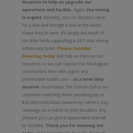
donation to help us upgrade our
operations and facility.
Again,
the timing
is urgent
. Recently, our U.S. doctors came
for a visit and thought it was in the worst
shape they’ve seen. It’s simply the result of
too little funds supporting a 24/7 clinic during
inflationary times.
Please consider
donating today
and help us improve our
resources so we can support the Nicaraguan
communities here with urgent and
preventative health care –
at a level they
deserve
. Good news! The Oxford Club is our
corporate matching donor providing (up to
$20,000 total) funds toward my Father’s Day
campaign as a match to your donation. Any
amount you can give is appreciated and will
be doubled.
Thank you for meeting me