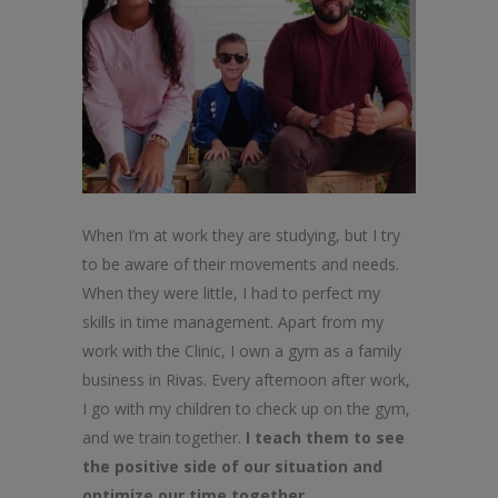
When I’m at work they are studying, but I try
to be aware of their movements and needs.
When they were little, I had to perfect my
skills in time management. Apart from my
work with the Clinic, I own a gym as a family
business in Rivas. Every afternoon after work,
I go with my children to check up on the gym,
and we train together.
I teach them to see
the positive side of our situation and
optimize our time together.