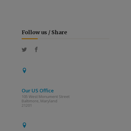
Follow us / Share
Our US Office
105 West Monument Street
Baltimore, Maryland
21201