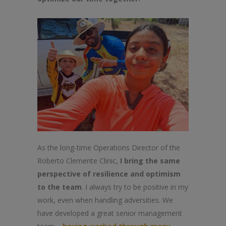
As the long-time Operations Director of the
Roberto Clemente Clinic,
I bring the same
perspective of resilience and optimism
to the team
. I always try to be positive in my
work, even when handling adversities. We
have developed a great senior management