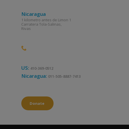
Nicaragua
1 kilometro antes de Limon 1
Carratera Tola-Salinas,
Rivas
US:
410-369-0512
Nicaragua:
011-505-8887-7413
Donate