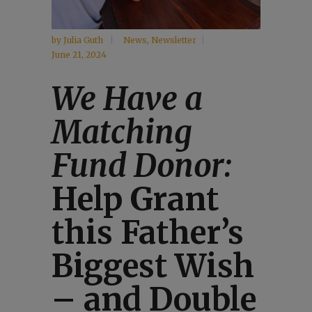
by
Julia Guth
News
,
Newsletter
June 21, 2024
We Have a
Matching
Fund Donor:
Help Grant
this Father’s
Biggest Wish
– and Double