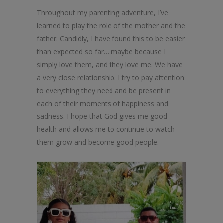
Throughout my parenting adventure, I’ve
learned to play the role of the mother and the
father. Candidly, I have found this to be easier
than expected so far… maybe because I
simply love them, and they love me. We have
a very close relationship. I try to pay attention
to everything they need and be present in
each of their moments of happiness and
sadness. I hope that God gives me good
health and allows me to continue to watch
them grow and become good people.