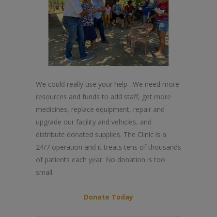
We could really use your help…We need more
resources and funds to add staff, get more
medicines, replace equipment, repair and
upgrade our facility and vehicles, and
distribute donated supplies. The Clinic is a
24/7 operation and it treats tens of thousands
of patients each year. No donation is too
small.
Donate Today