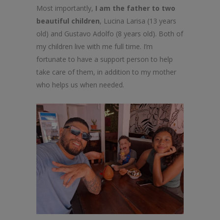
Most importantly,
I am the father to two
beautiful children
, Lucina Larisa (13 years
old) and Gustavo Adolfo (8 years old). Both of
my children live with me full time. I’m
fortunate to have a support person to help
take care of them, in addition to my mother
who helps us when needed.