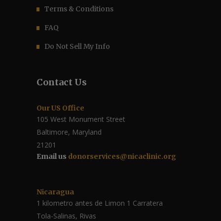
Terms & Conditions
FAQ
Do Not Sell My Info
Contact Us
Our US Office
105 West Monument Street
Baltimore, Maryland
21201
Email us
donorservices@nicaclinic.org
Nicaragua
1 kilometro antes de Limon 1 Carratera
Tola-Salinas, Rivas