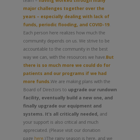
team –
having worked through many
major challenges together over the
years – especially dealing with lack of
funds, periodic flooding, and COVID-19
.
Each person here realizes how much the
community depends on us. We strive to be
accountable to the community in the best
way we can, with the resources we have.
But
there is so much more we could do for
patients and our programs if we had
more funds.
We are making plans with the
Board of Directors to
upgrade our rundown
facility, eventually build a new one, and
finally upgrade our equipment and
systems. It’s all critically needed,
and
your support is also critical and much
appreciated. (Please visit our donation
page
here
.)The rainy season is here, and we