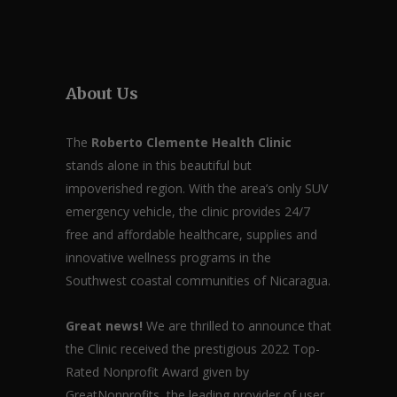
About Us
The
Roberto Clemente Health Clinic
stands alone in this beautiful but
impoverished region. With the area’s only SUV
emergency vehicle, the clinic provides 24/7
free and affordable healthcare, supplies and
innovative wellness programs in the
Southwest coastal communities of Nicaragua.
Great news!
We are thrilled to announce that
the Clinic received the prestigious 2022 Top-
Rated Nonprofit Award given by
GreatNonprofits, the leading provider of user