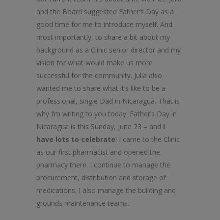
and the Board suggested Father’s Day as a
good time for me to introduce myself. And
most importantly, to share a bit about my
background as a Clinic senior director and my
vision for what would make us more
successful for the community. Julia also
wanted me to share what it’s like to be a
professional, single Dad in Nicaragua. That is
why I’m writing to you today. Father’s Day in
Nicaragua is this Sunday, June 23 – and
I
have lots to celebrate
! I came to the Clinic
as our first pharmacist and opened the
pharmacy there. I continue to manage the
procurement, distribution and storage of
medications. I also manage the building and
grounds maintenance teams.