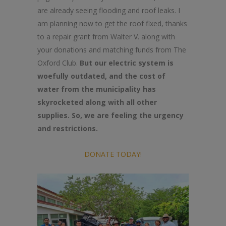
are already seeing flooding and roof leaks. I
am planning now to get the roof fixed, thanks
to a repair grant from Walter V. along with
your donations and matching funds from The
Oxford Club.
But our electric system is
woefully outdated, and the cost of
water from the municipality has
skyrocketed along with all other
supplies. So, we are feeling the urgency
and restrictions.
DONATE TODAY!