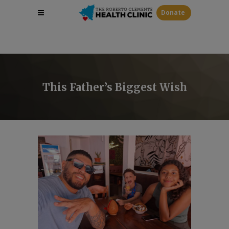
Donate
This Father’s Biggest Wish