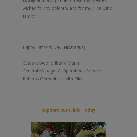
today
and taking time to hear my greatest
wishes for my children, and for my Nica Clinic
family.
Happy Father’s Day (Nicaragua),
Gustavo Adolfo Ibarra Marín
General Manager & Operations Director
Roberto Clemente Health Clinic
Support our Clinic Today