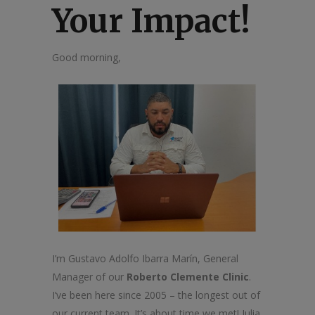
Your Impact!
Good morning,
I’m Gustavo Adolfo Ibarra Marín, General
Manager of our
Roberto Clemente Clinic
.
I’ve been here since 2005 – the longest out of
our current team. It’s about time we met! Julia