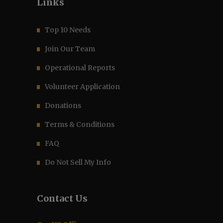
Links
Top 10 Needs
Join Our Team
Operational Reports
Volunteer Application
Donations
Terms & Conditions
FAQ
Do Not Sell My Info
Contact Us