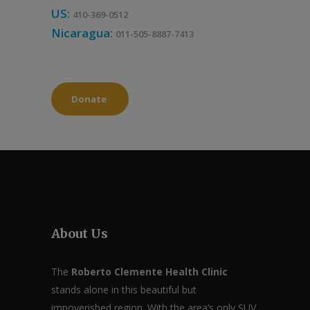
US:
410-369-0512
Nicaragua:
011-505-8887-7413
Donate
About Us
The
Roberto Clemente Health Clinic
stands alone in this beautiful but
impoverished region. With the area’s only SUV