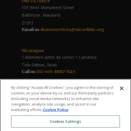
Our US Office
105 West Monument Street
Baltimore, Maryland
21201
Email us
donorservices@nicaclinic.org
Nicaragua
1 kilometro antes de Limon 1 Carratera
Tola-Salinas, Rivas
Call us
011-505-8887-7413
Follow Us / Share
By clicking “Accept All Cookies”, you agree to the storing of
cookies on your device by us and our third-party partners
(including social media networks), to enhance site
navigation, analyze site usage, and assist in our
marketing efforts.
Cookie Policy
Cookies Settings