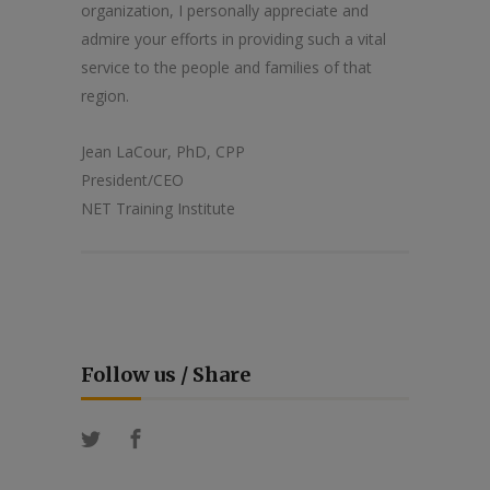
organization, I personally appreciate and
admire your efforts in providing such a vital
service to the people and families of that
region.
Jean LaCour, PhD, CPP
President/CEO
NET Training Institute
Follow us / Share