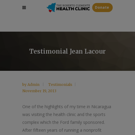
Donate
Testimonial Jean Lacour
by
Admin
Testimonials
November 19, 2013
One of the highlights of my time in Nicaragua
was visiting the health clinic and the sports
complex which the Ford family sponsored.
After fifteen years of running a nonprofit