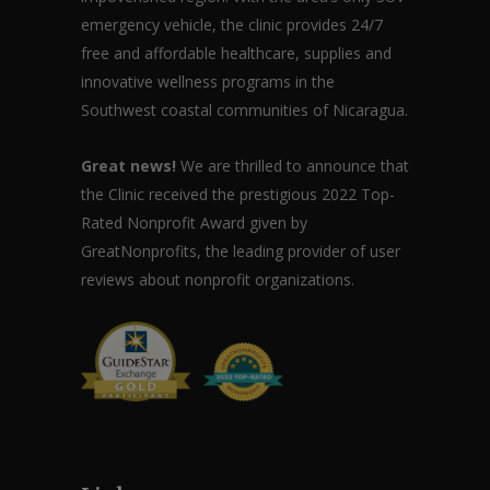
emergency vehicle, the clinic provides 24/7
free and affordable healthcare, supplies and
innovative wellness programs in the
Southwest coastal communities of Nicaragua.
Great news!
We are thrilled to announce that
the Clinic received the prestigious 2022 Top-
Rated Nonprofit Award given by
GreatNonprofits, the leading provider of user
reviews about nonprofit organizations.