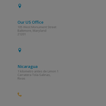
Our US Office
105 West Monument Street
Baltimore, Maryland
21201
Nicaragua
1 kilometro antes de Limon 1
Carratera Tola-Salinas,
Rivas