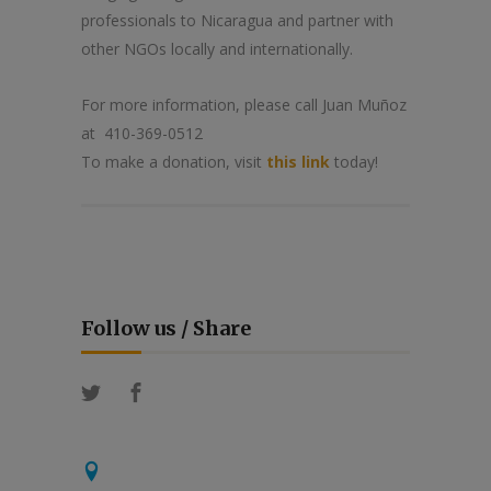
professionals to Nicaragua and partner with
other NGOs locally and internationally.
For more information, please call Juan Muñoz
at 410-369-0512
To make a donation, visit
this link
today!
Follow us / Share