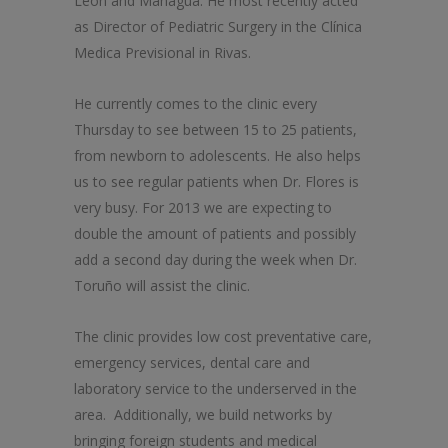
León and Managua. He most recently acted
as Director of Pediatric Surgery in the Clínica
Medica Previsional in Rivas.
He currently comes to the clinic every
Thursday to see between 15 to 25 patients,
from newborn to adolescents. He also helps
us to see regular patients when Dr. Flores is
very busy. For 2013 we are expecting to
double the amount of patients and possibly
add a second day during the week when Dr.
Toruño will assist the clinic.
The clinic provides low cost preventative care,
emergency services, dental care and
laboratory service to the underserved in the
area. Additionally, we build networks by
bringing foreign students and medical