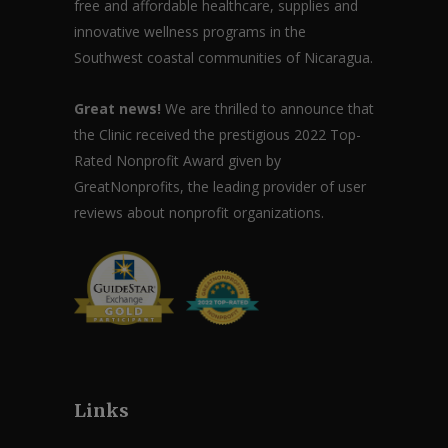
free and affordable healthcare, supplies and
innovative wellness programs in the
Southwest coastal communities of Nicaragua.
Great news!
We are thrilled to announce that
the Clinic received the prestigious 2022 Top-
Rated Nonprofit Award given by
GreatNonprofits, the leading provider of user
reviews about nonprofit organizations.
Links