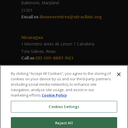
Baltimore, Maryland
21201
Email us
donorservices@nicaclinic.org
Nicaragua
1 kilometro antes de Limon 1 Carratera
Tola-Salinas, Rivas
Call us
011-505-8887-7413
Follow Us / Share
By clicking “Accept All Cookies”, you agree to the storing of
cookies on your device by us and our third-party partners
(including social media networks), to enhance site
navigation, analyze site usage, and assist in our
marketing efforts.
Cookie Policy
Cookies Settings
Reject All