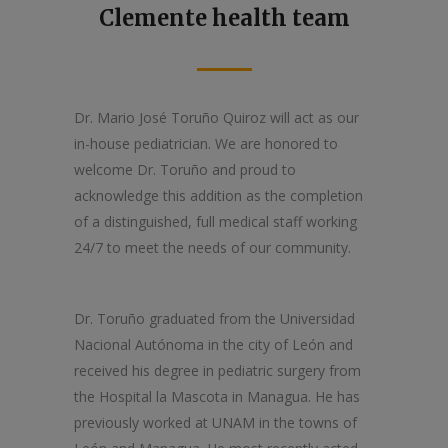
Clemente health team
Dr. Mario José Toruño Quiroz will act as our
in-house pediatrician. We are honored to
welcome Dr. Toruño and proud to
acknowledge this addition as the completion
of a distinguished, full medical staff working
24/7 to meet the needs of our community.
Dr. Toruño graduated from the Universidad
Nacional Autónoma in the city of León and
received his degree in pediatric surgery from
the Hospital la Mascota in Managua. He has
previously worked at UNAM in the towns of