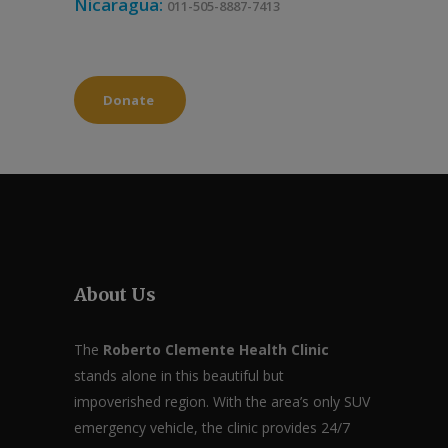
Nicaragua:
011-505-8887-7413
Donate
About Us
The
Roberto Clemente Health Clinic
stands alone in this beautiful but
impoverished region. With the area’s only SUV
emergency vehicle, the clinic provides 24/7