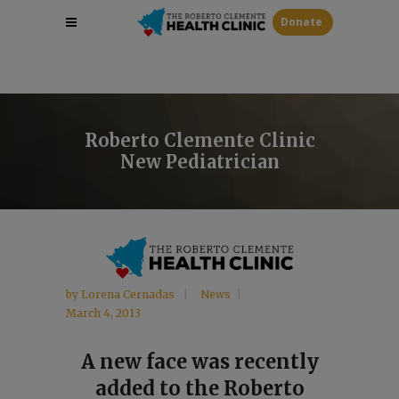
Donate
Roberto Clemente Clinic
New Pediatrician
by
Lorena Cernadas
News
March 4, 2013
A new face was recently
added to the Roberto