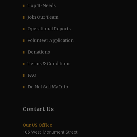
Top 10 Needs
Join Our Team
Operational Reports
Volunteer Application
Donations
Terms & Conditions
FAQ
Do Not Sell My Info
Contact Us
Our US Office
105 West Monument Street