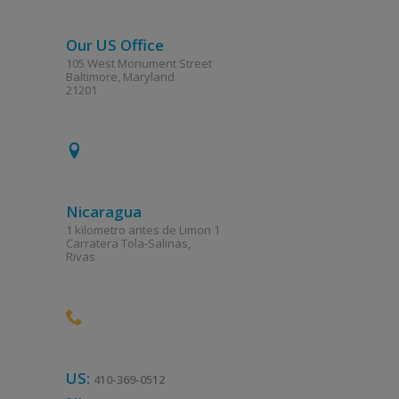
Our US Office
105 West Monument Street
Baltimore, Maryland
21201
Nicaragua
1 kilometro antes de Limon 1
Carratera Tola-Salinas,
Rivas
US:
410-369-0512