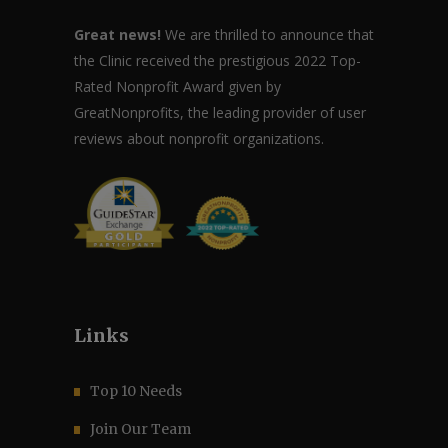
Great news!
We are thrilled to announce that
the Clinic received the prestigious 2022 Top-
Rated Nonprofit Award given by
GreatNonprofits, the leading provider of user
reviews about nonprofit organizations.
Links
Top 10 Needs
Join Our Team