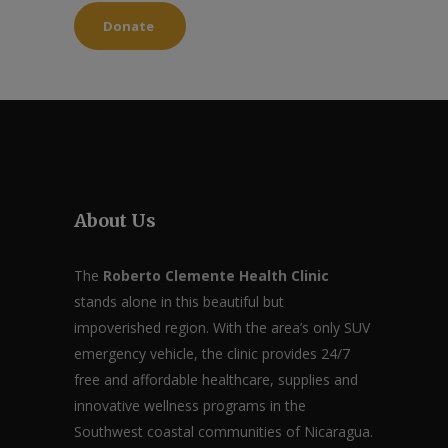
Donate
About Us
The
Roberto Clemente Health Clinic
stands alone in this beautiful but
impoverished region. With the area’s only SUV
emergency vehicle, the clinic provides 24/7
free and affordable healthcare, supplies and
innovative wellness programs in the
Southwest coastal communities of Nicaragua.