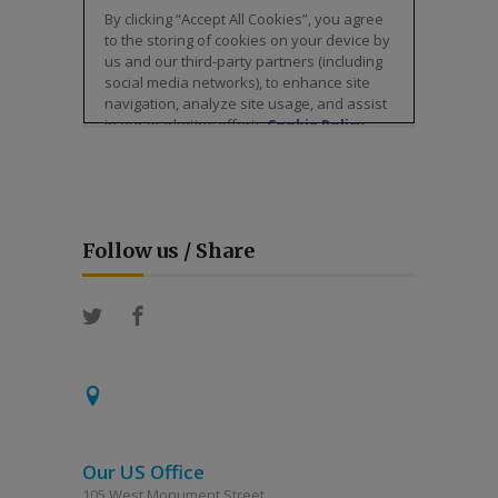
Follow us / Share
Our US Office
105 West Monument Street