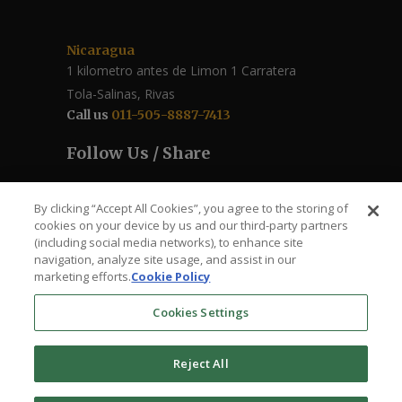
Nicaragua
1 kilometro antes de Limon 1 Carratera
Tola-Salinas, Rivas
Call us
011-505-8887-7413
Follow Us / Share
By clicking “Accept All Cookies”, you agree to the storing of
cookies on your device by us and our third-party partners
(including social media networks), to enhance site
navigation, analyze site usage, and assist in our
marketing efforts.
Cookie Policy
Cookies Settings
The Roberto Clemente – Santa Ana Health
Reject All
Clinic