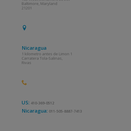
Baltimore, Maryland
21201
Nicaragua
1 kilometro antes de Limon 1
Carratera Tola-Salinas,
Rivas
US:
410-369-0512
Nicaragua:
011-505-8887-7413