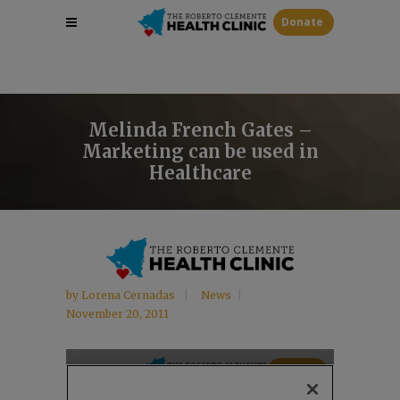
Donate
Melinda French Gates –
Marketing can be used in
Healthcare
by
Lorena Cernadas
News
November 20, 2011