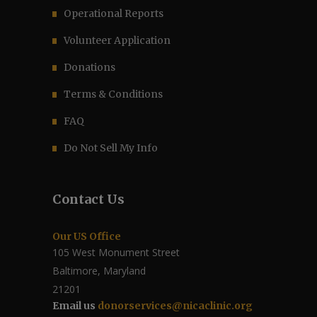
Operational Reports
Volunteer Application
Donations
Terms & Conditions
FAQ
Do Not Sell My Info
Contact Us
Our US Office
105 West Monument Street
Baltimore, Maryland
21201
Email us
donorservices@nicaclinic.org