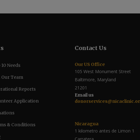
ks
Contact Us
Our US Office
 10 Needs
105 West Monument Street
n Our Team
Baltimore, Maryland
21201
rational Reports
Email us
unteer Application
donorservices@nicaclinic.o
ations
Nicaragua
ms & Conditions
1 kilometro antes de Limon 1
Q
Carratera