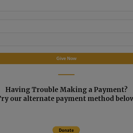
Having Trouble Making a Payment?
Try our alternate payment method below