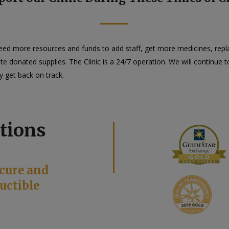
need more resources and funds to add staff, get more medicines, rep
ibute donated supplies. The Clinic is a 24/7 operation. We will continu
y get back on track.
tions
cure and
uctible