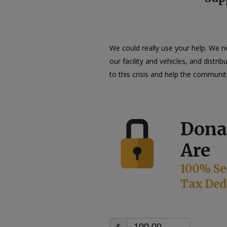
We could really use your help. We 
our facility and vehicles, and distr
to this crisis and help the communit
Dona
Are
100% Se
Tax Ded