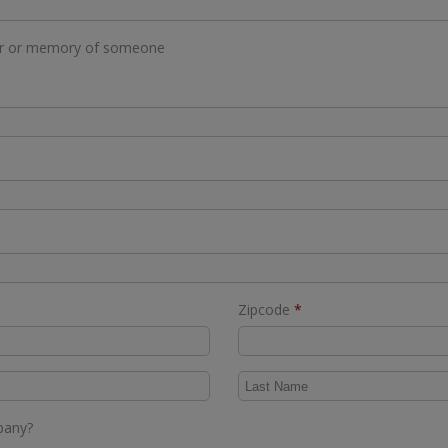
or or memory of someone
Required
Zipcode
*
mpany?