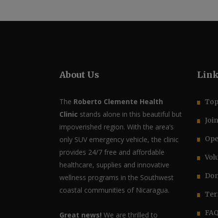
About Us
Lin
The
Roberto Clemente Health
Top
Clinic
stands alone in this beautiful but
Joi
impoverished region. With the area’s
Ope
only SUV emergency vehicle, the clinic
provides 24/7 free and affordable
Vol
healthcare, supplies and innovative
Don
wellness programs in the Southwest
coastal communities of Nicaragua.
Ter
FA
Great news!
We are thrilled to