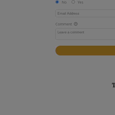
No
Yes
Comment