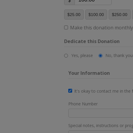
$
$25.00
$100.00
$250.00
Make this donation monthl
Dedicate this Donation
Yes, please
No, thank you
Your Information
It's okay to contact me in the 
Phone Number
Special notes, instructions or pro