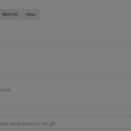
$500.00
Other
y
future
gram designations for this gift