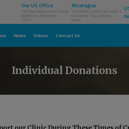
Our US Office
Nicaragua
U
105 West Monument Street
1 kilometro antes de Limon 1
Baltimore, Maryland
Carratera Tola-Salinas,
N
21201
Rivas
ons
News
Videos
Contact Us
Individual Donations
port our Clinic During These Times of Cr