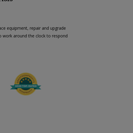
lace equipment, repair and upgrade
e to work around the clock to respond