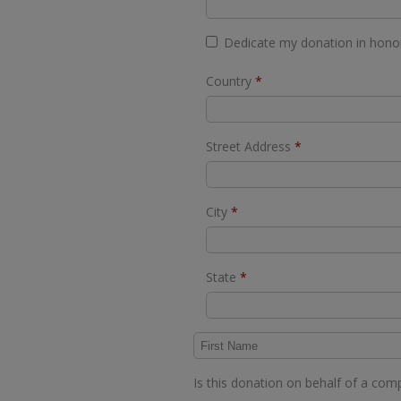
Dedicate my donation in hon
Required
Country
*
Required
Street Address
*
Required
City
*
Required
State
*
Is this donation on behalf of a co