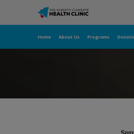
Home
About Us
Programs
Donati
Sup