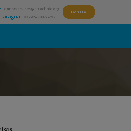
S:
donorservices@nicaclinic.org
Donate
icaragua:
011-505-8887-7413
isis