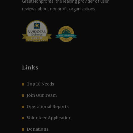
GreatNonprofits, the leading provider of user
reviews about nonprofit organizations.
Links
Top 10 Needs
Join Our Team
Operational Reports
Volunteer Application
Donations