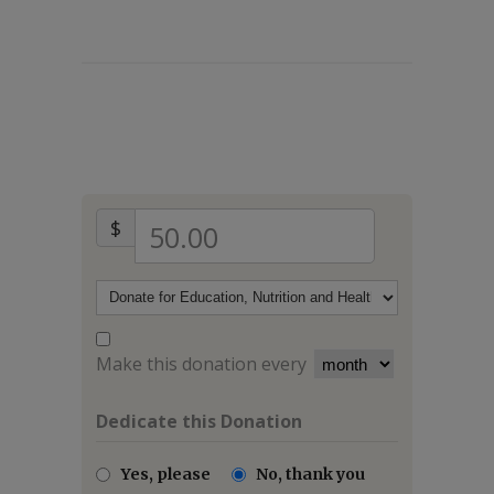
$
50.00
Make this donation every
Dedicate this Donation
Yes, please
No, thank you