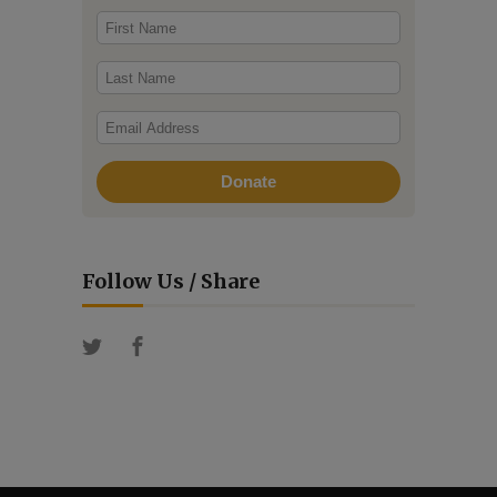
Follow Us / Share