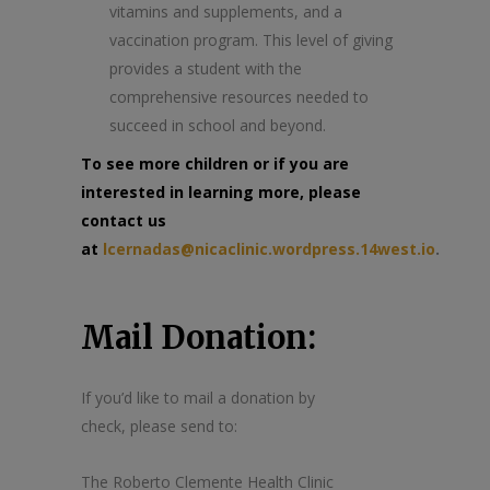
vitamins and supplements, and a
vaccination program. This level of giving
provides a student with the
comprehensive resources needed to
succeed in school and beyond.
To see more children or if you are
interested in learning more, please
contact us
at
lcernadas@nicaclinic.wordpress.14west.io
.
Mail Donation:
If you’d like to mail a donation by
check, please send to:
The Roberto Clemente Health Clinic