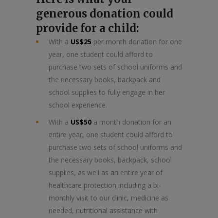
generous donation could
provide for a child:
With a
US$25
per month donation for one
year, one student could afford to
purchase two sets of school uniforms and
the necessary books, backpack and
school supplies to fully engage in her
school experience.
With a
US$50
a month donation for an
entire year, one student could afford to
purchase two sets of school uniforms and
the necessary books, backpack, school
supplies, as well as an entire year of
healthcare protection including a bi-
monthly visit to our clinic, medicine as
needed, nutritional assistance with