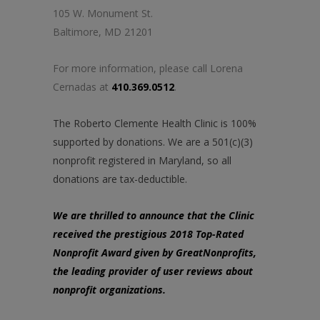
105 W. Monument St.
Baltimore, MD 21201
For more information, please call Lorena
Cernadas at
410.369.0512
.
The Roberto Clemente Health Clinic is 100%
supported by donations. We are a 501(c)(3)
nonprofit registered in Maryland, so all
donations are tax-deductible.
We are thrilled to announce that the Clinic
received the prestigious 2018 Top-Rated
Nonprofit Award given by GreatNonprofits,
the leading provider of user reviews about
nonprofit organizations.