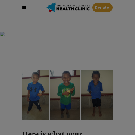
Donate
Sponsor A Child
Here is what your