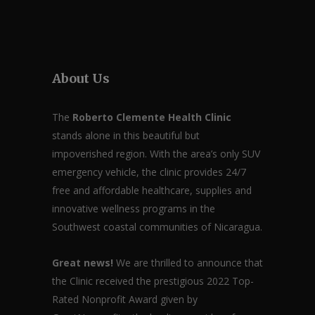
About Us
The
Roberto Clemente Health Clinic
stands alone in this beautiful but
impoverished region. With the area’s only SUV
emergency vehicle, the clinic provides 24/7
free and affordable healthcare, supplies and
innovative wellness programs in the
Southwest coastal communities of Nicaragua.
Great news!
We are thrilled to announce that
the Clinic received the prestigious 2022 Top-
Rated Nonprofit Award given by