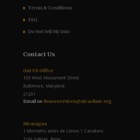
Terms & Conditions
FAQ
Do Not Sell My Info
Contact Us
Our US Office
105 West Monument Street
Baltimore, Maryland
21201
Email us
donorservices@nicaclinic.org
Nicaragua
1 kilometro antes de Limon 1 Carratera
Tola-Salinas, Rivas