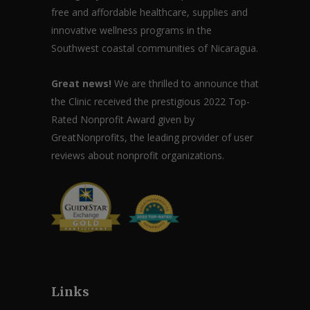
free and affordable healthcare, supplies and
innovative wellness programs in the
Southwest coastal communities of Nicaragua.
Great news!
We are thrilled to announce that
the Clinic received the prestigious 2022 Top-
Rated Nonprofit Award given by
GreatNonprofits, the leading provider of user
reviews about nonprofit organizations.
Links