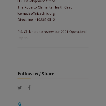
U.S. Development Office
The Roberto Clemente Health Clinic
lcernadas@nicaclinic.org
Direct line: 410.369.0512
P.S. Click
here
to review our 2021 Operational
Report.
Follow us / Share