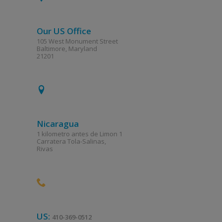
Our US Office
105 West Monument Street
Baltimore, Maryland
21201
Nicaragua
1 kilometro antes de Limon 1
Carratera Tola-Salinas,
Rivas
US:
410-369-0512