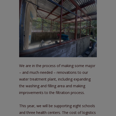
We are in the process of making some major
– and much-needed – renovations to our
water treatment plant, including expanding
the washing and filling area and making
improvements to the filtration process.
This year, we will be supporting eight schools
and three health centers. The cost of logistics