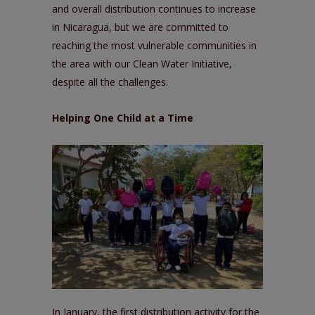
and overall distribution continues to increase
in Nicaragua, but we are committed to
reaching the most vulnerable communities in
the area with our
Clean Water Initiative
,
despite all the challenges.
Helping One Child at a Time
In January, the first distribution activity for the