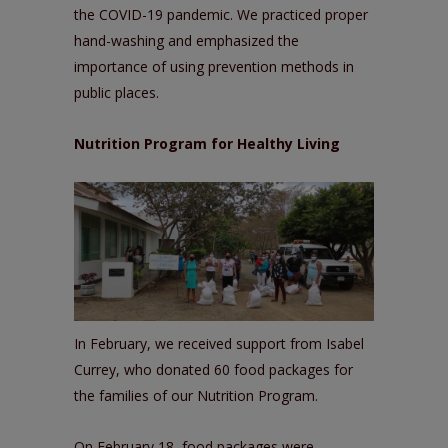
the COVID-19 pandemic. We practiced proper
hand-washing and emphasized the
importance of using prevention methods in
public places.
Nutrition Program for Healthy Living
In February, we received support from Isabel
Currey, who donated 60 food packages for
the families of our Nutrition Program.
On February 18, food packages were