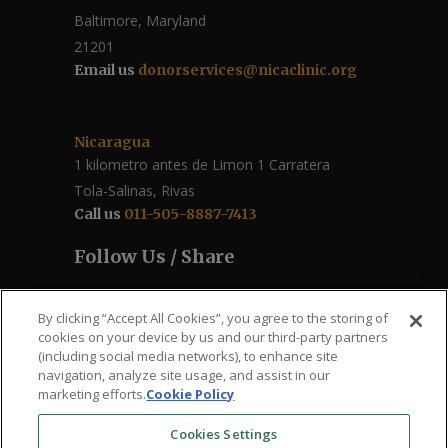
Baltimore, Maryland
21201
Email us
donorservices@nicaclinic.org
Nicaragua
1 kilometro antes de Limon 1 Carratera
Tola-Salinas, Rivas
Call us
011-505-8887-7413
Follow Us / Share
By clicking “Accept All Cookies”, you agree to the storing of
cookies on your device by us and our third-party partners
(including social media networks), to enhance site
navigation, analyze site usage, and assist in our
marketing efforts.
Cookie Policy
Cookies Settings