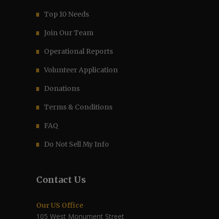
Top 10 Needs
Join Our Team
Operational Reports
Volunteer Application
Donations
Terms & Conditions
FAQ
Do Not Sell My Info
Contact Us
Our US Office
105 West Monument Street