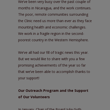
We’ve been very busy over the past couple of
months in Nicaragua, and the work continues.
The poor, remote communities surrounding
the Clinic need us more than ever as they face
mounting health and economic challenges.
We work in a fragile region in the second-
poorest country in the Western Hemisphere.
We’ve all had our fill of tragic news this year.
But we would like to share with you a few
promising achievements of the year so far
that we’ve been able to accomplish thanks to
your support!
Our Outreach Program and the Support
of Our Volunteers
In January, Chair of the Board Julia Guth