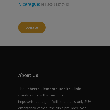
Nicaragua:
011-505-8887-7413
Donate
About Us
The
Roberto Clemente Health Clinic
stands alone in this beautiful but
impoverished region. With the area’s only SUV
emergency vehicle, the clinic provides 24/7