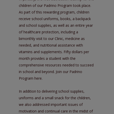
children of our
Padrino Program
took place.
As part of this rewarding program, children
receive school uniforms, books, a backpack
and school supplies, as well as an entire year
of healthcare protection, including a
bimonthly visit to our Clinic, medicine as
needed, and nutritional assistance with
vitamins and supplements. Fifty dollars per
month provides a student with the
comprehensive resources needed to succeed
in school and beyond. Join our Padrino
Program
here
.
In addition to delivering school supplies,
uniforms and a small snack for the children,
we also addressed important issues of
motivation and continual care in the midst of