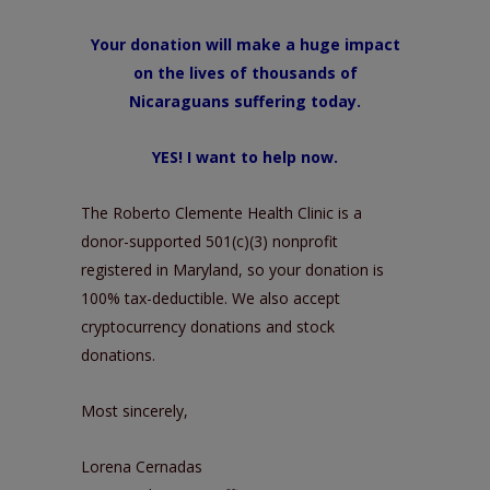
Your donation will make a huge impact
on the lives of thousands of
Nicaraguans suffering today.
YES! I want to help now
.
The Roberto Clemente Health Clinic is a
donor-supported 501(c)(3) nonprofit
registered in Maryland, so your donation is
100% tax-deductible. We also accept
cryptocurrency donations and stock
donations.
Most sincerely,
Lorena Cernadas