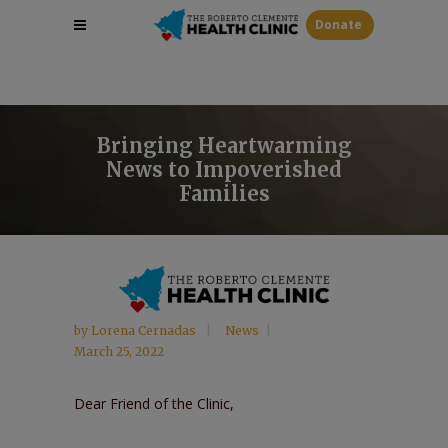
Donate
Bringing Heartwarming
News to Impoverished
Families
by
Lorena Cernadas
News
March 25, 2022
Dear Friend of the Clinic,