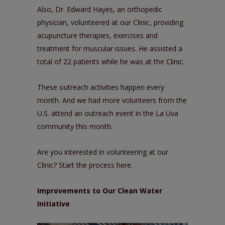
Also, Dr. Edward Hayes, an orthopedic
physician, volunteered at our Clinic, providing
acupuncture therapies, exercises and
treatment for muscular issues. He assisted a
total of 22 patients while he was at the Clinic.
These outreach activities happen every
month. And we had more volunteers from the
U.S. attend an outreach event in the La Uva
community this month.
Are you interested in volunteering at our
Clinic? Start the process
here
.
Improvements to Our Clean Water
Initiative