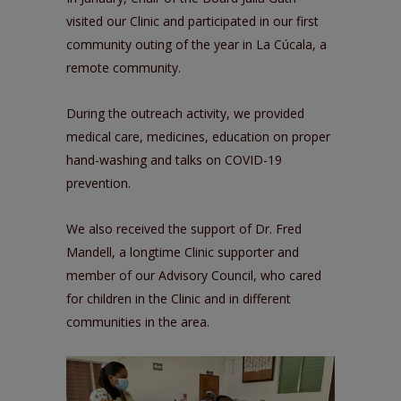
visited our Clinic and participated in our first
community outing of the year in La Cúcala, a
remote community.
During the outreach activity, we provided
medical care, medicines, education on proper
hand-washing and talks on COVID-19
prevention.
We also received the support of Dr. Fred
Mandell, a longtime Clinic supporter and
member of our Advisory Council, who cared
for children in the Clinic and in different
communities in the area.