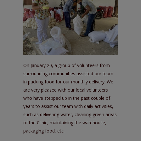
On January 20, a group of volunteers from
surrounding communities assisted our team
in packing food for our monthly delivery. We
are very pleased with our local volunteers
who have stepped up in the past couple of
years to assist our team with daily activities,
such as delivering water, cleaning green areas
of the Clinic, maintaining the warehouse,
packaging food, etc.