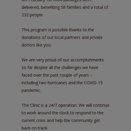
delivered, benefiting 58 families and a total of
232 people.
This program is possible thanks to the
donations of our local partners and private
donors like you.
We are very proud of our accomplishments
so far despite all the challenges we have
faced over the past couple of years –
including two hurricanes and the COVID-19
pandemic.
The Clinic is a 24/7 operation. We will continue
to work around the clock to respond to the
current crisis and help the community get
back on track.