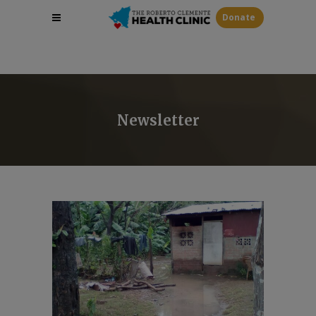
Donate
Newsletter