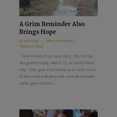
A Grim Reminder Also
Brings Hope
by
Julia Guth
News
,
Newsletter
March 22, 2024
Dear Friend of our Nica Clinic, The UN has
designated today, March 22, as World Water
Day. Their goal is to remind us of what much
of the world is dealing with. And we received
some grim statistics...