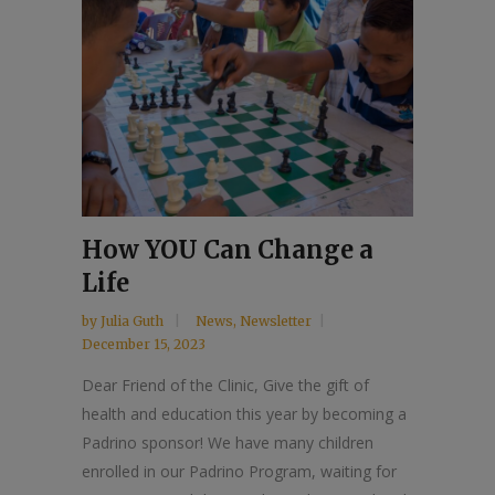
How YOU Can Change a
Life
by
Julia Guth
News
,
Newsletter
December 15, 2023
Dear Friend of the Clinic, Give the gift of
health and education this year by becoming a
Padrino sponsor! We have many children
enrolled in our Padrino Program, waiting for