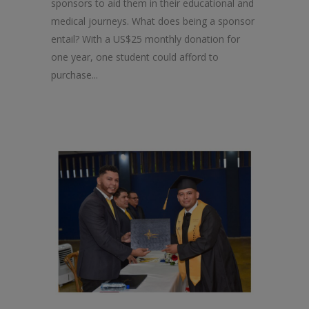
sponsors to aid them in their educational and
medical journeys. What does being a sponsor
entail? With a US$25 monthly donation for
one year, one student could afford to
purchase...