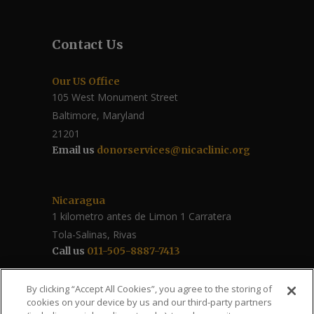
Contact Us
Our US Office
105 West Monument Street
Baltimore, Maryland
21201
Email us
donorservices@nicaclinic.org
Nicaragua
1 kilometro antes de Limon 1 Carratera
Tola-Salinas, Rivas
Call us
011-505-8887-7413
Follow Us / Share
By clicking “Accept All Cookies”, you agree to the storing of
cookies on your device by us and our third-party partners