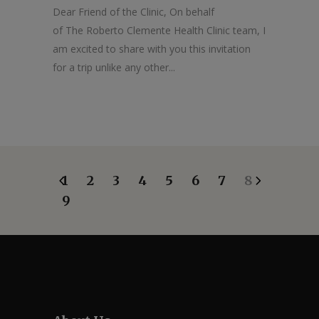
Dear Friend of the Clinic, On behalf
of The Roberto Clemente Health Clinic team, I
am excited to share with you this invitation
for a trip unlike any other...
1
2
3
4
5
6
7
8
9