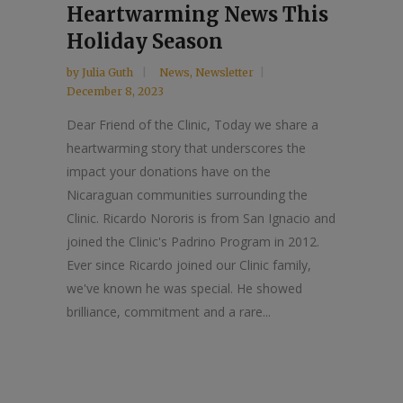
Heartwarming News This
Holiday Season
by
Julia Guth
News
,
Newsletter
December 8, 2023
Dear Friend of the Clinic, Today we share a
heartwarming story that underscores the
impact your donations have on the
Nicaraguan communities surrounding the
Clinic. Ricardo Nororis is from San Ignacio and
joined the Clinic's Padrino Program in 2012.
Ever since Ricardo joined our Clinic family,
we've known he was special. He showed
brilliance, commitment and a rare...