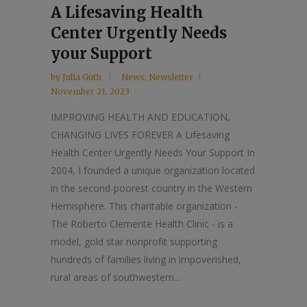
A Lifesaving Health
Center Urgently Needs
your Support
by
Julia Guth
News
,
Newsletter
November 21, 2023
IMPROVING HEALTH AND EDUCATION,
CHANGING LIVES FOREVER A Lifesaving
Health Center Urgently Needs Your Support In
2004, I founded a unique organization located
in the second-poorest country in the Western
Hemisphere. This charitable organization -
The Roberto Clemente Health Clinic - is a
model, gold star nonprofit supporting
hundreds of families living in impoverished,
rural areas of southwestern...