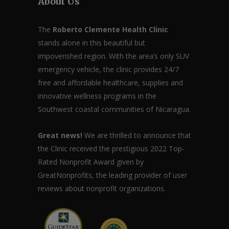
About Us
The
Roberto Clemente Health Clinic
stands alone in this beautiful but
impoverished region. With the area’s only SUV
emergency vehicle, the clinic provides 24/7
free and affordable healthcare, supplies and
innovative wellness programs in the
Southwest coastal communities of Nicaragua.
Great news!
We are thrilled to announce that
the Clinic received the prestigious 2022 Top-
Rated Nonprofit Award given by
GreatNonprofits, the leading provider of user
reviews about nonprofit organizations.