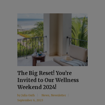
The Big Reset! You’re
Invited to Our Wellness
Weekend 2024!
by
Julia Guth
News
,
Newsletter
September 6, 2023