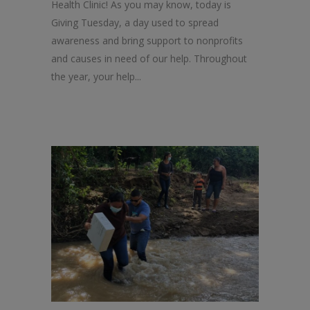
Health Clinic! As you may know, today is
Giving Tuesday, a day used to spread
awareness and bring support to nonprofits
and causes in need of our help. Throughout
the year, your help...