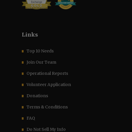
Links
Top 10 Needs
Join Our Team
Operational Reports
Volunteer Application
Donations
Terms & Conditions
FAQ
Do Not Sell My Info