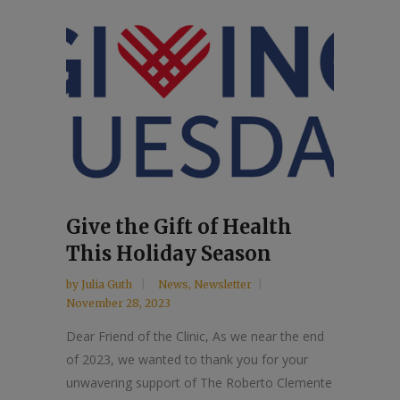
Give the Gift of Health
This Holiday Season
by
Julia Guth
News
,
Newsletter
November 28, 2023
Dear Friend of the Clinic, As we near the end
of 2023, we wanted to thank you for your
unwavering support of The Roberto Clemente