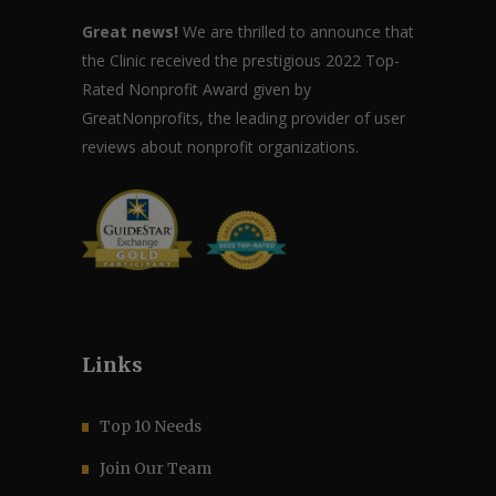
Great news!
We are thrilled to announce that
the Clinic received the prestigious 2022 Top-
Rated Nonprofit Award given by
GreatNonprofits, the leading provider of user
reviews about nonprofit organizations.
Links
Top 10 Needs
Join Our Team