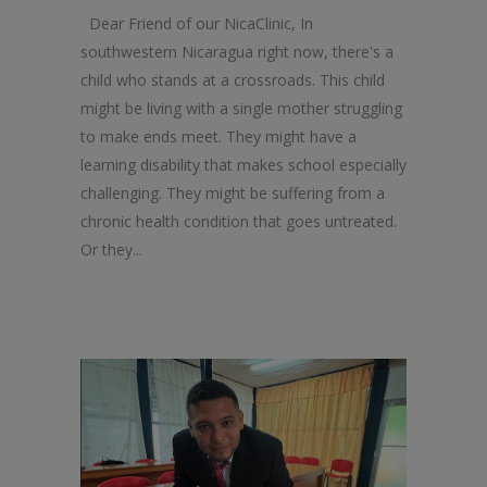
Dear Friend of our NicaClinic, In
southwestern Nicaragua right now, there's a
child who stands at a crossroads. This child
might be living with a single mother struggling
to make ends meet. They might have a
learning disability that makes school especially
challenging. They might be suffering from a
chronic health condition that goes untreated.
Or they...