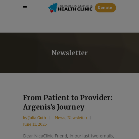
Donate
Newsletter
From Patient to Provider:
Argenis’s Journey
by
Julia Guth
News
,
Newsletter
June 11, 2025
Dear NicaClinic Friend, In our last two emails,