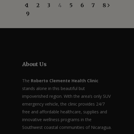
1
2
3
4
5
6
7
8
9
About Us
The
Roberto Clemente Health Clinic
stands alone in this beautiful but
impoverished region. With the area’s only SUV
emergency vehicle, the clinic provides 24/7
free and affordable healthcare, supplies and
innovative wellness programs in the
Southwest coastal communities of Nicaragua.