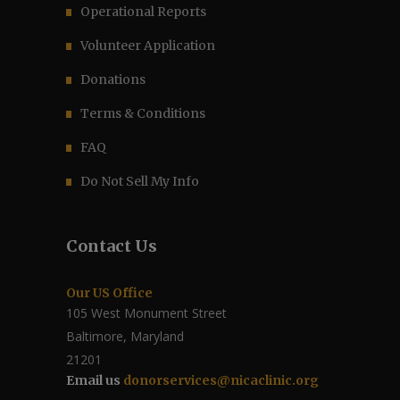
Operational Reports
Volunteer Application
Donations
Terms & Conditions
FAQ
Do Not Sell My Info
Contact Us
Our US Office
105 West Monument Street
Baltimore, Maryland
21201
Email us
donorservices@nicaclinic.org