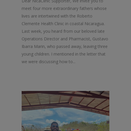
Dear NicaClinic Supporter, We invite you to
meet four more extraordinary fathers whose
lives are intertwined with the Roberto
Clemente Health Clinic in coastal Nicaragua.
Last week, you heard from our beloved late
Operations Director and Pharmacist, Gustavo
Ibarra Marin, who passed away, leaving three
young children. I mentioned in the letter that
we were discussing how to...