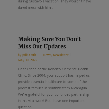
during Gustavo's vacation. They wouldn't have
dared mess with him...
Making Sure You Don’t
Miss Our Updates
by
Julia Guth
News
,
Newsletter
May 30, 2025
Dear Friend of the Roberto Clemente Health
Clinic, Since 2004, your support has helped us
provide essential healthcare to some of the
poorest families in southwestern Nicaragua.
We're grateful for your continued partnership
in this vital work! But I have one important
question...