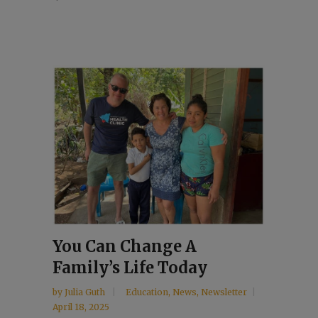
You Can Change A
Family’s Life Today
by
Julia Guth
Education
,
News
,
Newsletter
April 18, 2025