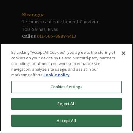
Nicaragua
1 kilometro antes de Limon 1 Carratera
Tola-Salinas, Rivas
Call us
011-505-8887-7413
Follow Us / Share
By clicking “Accept All Cookies”, you agree to the storing of
cookies on your device by us and our third-party partners
(including social media networks), to enhance site
navigation, analyze site usage, and assist in our
marketing efforts.
Cookie Policy
Cookies Settings
Reject All
The Roberto Clemente – Santa Ana Health
Accept All
Clinic