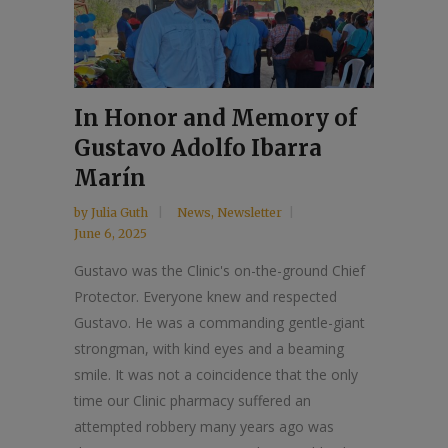
In Honor and Memory of
Gustavo Adolfo Ibarra
Marín
by
Julia Guth
News
,
Newsletter
June 6, 2025
Gustavo was the Clinic's on-the-ground Chief
Protector. Everyone knew and respected
Gustavo. He was a commanding gentle-giant
strongman, with kind eyes and a beaming
smile. It was not a coincidence that the only
time our Clinic pharmacy suffered an
attempted robbery many years ago was