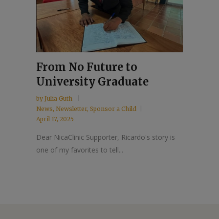
From No Future to
University Graduate
by
Julia Guth
News
,
Newsletter
,
Sponsor a Child
April 17, 2025
Dear NicaClinic Supporter, Ricardo's story is
one of my favorites to tell...