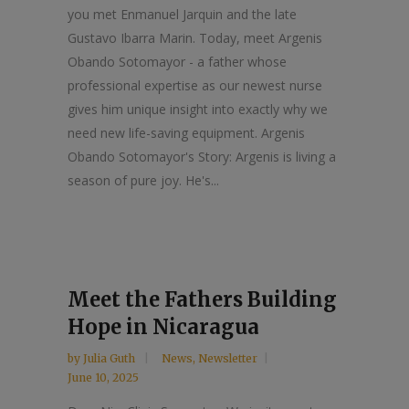
you met Enmanuel Jarquin and the late
Gustavo Ibarra Marin. Today, meet Argenis
Obando Sotomayor - a father whose
professional expertise as our newest nurse
gives him unique insight into exactly why we
need new life-saving equipment. Argenis
Obando Sotomayor's Story: Argenis is living a
season of pure joy. He's...
Meet the Fathers Building
Hope in Nicaragua
by
Julia Guth
News
,
Newsletter
June 10, 2025